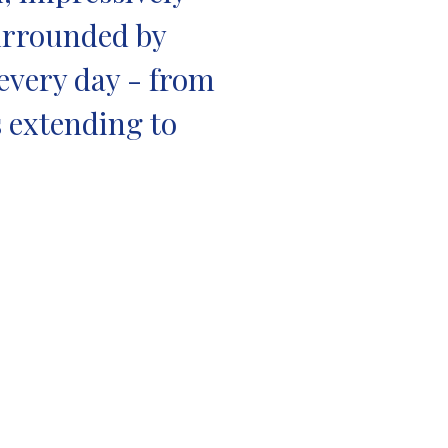
Surrounded by
 every day - from
s extending to