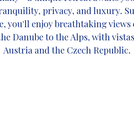
anquility, privacy, and luxury. 
, you'll enjoy breathtaking views
the Danube to the Alps, with vista
Austria and the Czech Republic.