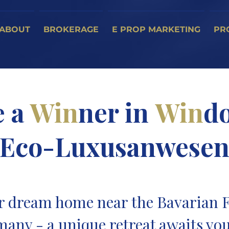
ABOUT
BROKERAGE
E PROP MARKETING
PR
e a
Win
ner in
Win
do
Eco-Luxusanwese
r dream home near the Bavarian F
many - a unique retreat awaits you