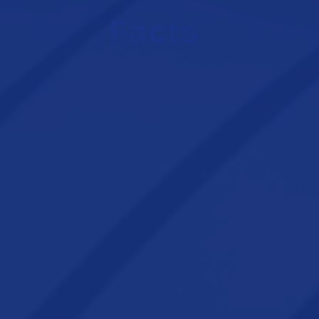
Facts