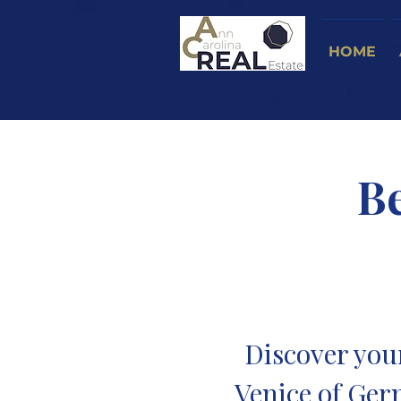
HOME
B
Discover you
Venice of Ger