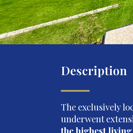
Description
The exclusively l
underwent extens
the highest livin