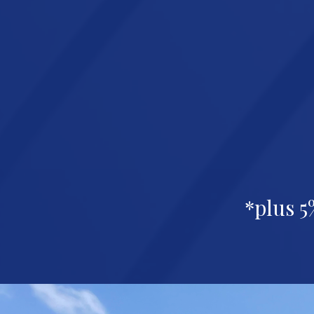
*plus 5