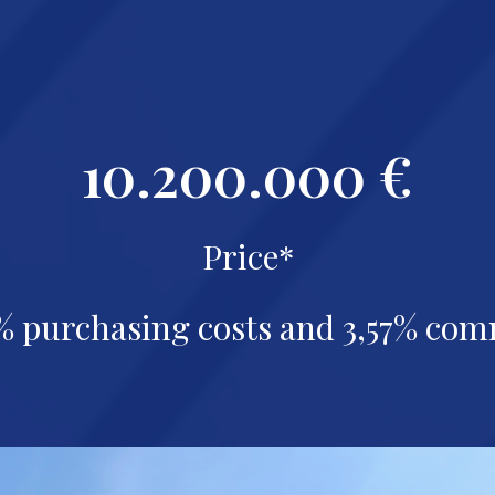
10.200.000 €
Price*
% purchasing costs and
3,57% com