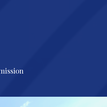
mission