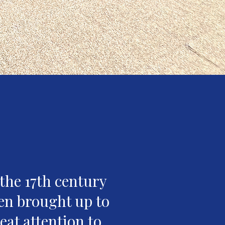
the 17th century
en brought up to
eat attention to