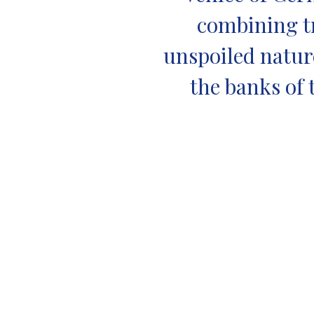
combining tr
unspoiled nature
the banks of 