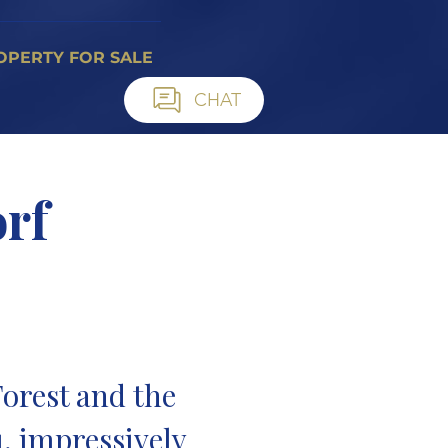
OPERTY FOR SALE
CHAT
rf
n
orest and the
, impressively