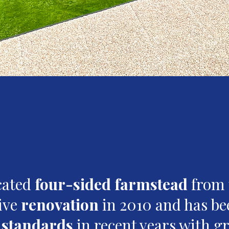
ocated
four-sided farmstead
from 
ive
renovation
in 2010 and has be
g standards
in recent years with gr