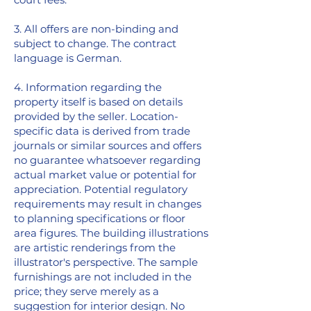
3. All offers are non-binding and
subject to change. The contract
language is German.
4. Information regarding the
property itself is based on details
provided by the seller. Location-
specific data is derived from trade
journals or similar sources and offers
no guarantee whatsoever regarding
actual market value or potential for
appreciation. Potential regulatory
requirements may result in changes
to planning specifications or floor
area figures. The building illustrations
are artistic renderings from the
illustrator's perspective. The sample
furnishings are not included in the
price; they serve merely as a
suggestion for interior design. No