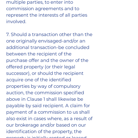
multiple parties, to enter into
commission agreements and to
represent the interests of all parties
involved.
7. Should a transaction other than the
one originally envisaged-and/or an
additional transaction-be concluded
between the recipient of the
purchase offer and the owner of the
offered property (or their legal
successor), or should the recipient
acquire one of the identified
properties by way of compulsory
auction, the commission specified
above in Clause 1 shall likewise be
payable by said recipient. A claim for
payment of a commission to us shall
also exist in cases where, as a result of
our brokerage and/or based on our
identification of the property, the
property is initially rented or leased,