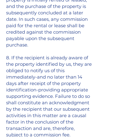
and the purchase of the property is
subsequently concluded at a later
date. In such cases, any commission
paid for the rental or lease shall be
credited against the commission
payable upon the subsequent
purchase.
8. If the recipient is already aware of
the property identified by us, they are
obliged to notify us of this
immediately-and no later than 14
days after receipt of the property
identification-providing appropriate
supporting evidence. Failure to do so
shall constitute an acknowledgment
by the recipient that our subsequent
activities in this matter are a causal
factor in the conclusion of the
transaction and are, therefore,
subject to a commission fee.