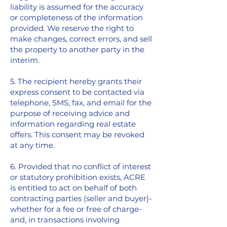
liability is assumed for the accuracy
or completeness of the information
provided. We reserve the right to
make changes, correct errors, and sell
the property to another party in the
interim.
5. The recipient hereby grants their
express consent to be contacted via
telephone, SMS, fax, and email for the
purpose of receiving advice and
information regarding real estate
offers. This consent may be revoked
at any time.
6. Provided that no conflict of interest
or statutory prohibition exists, ACRE
is entitled to act on behalf of both
contracting parties (seller and buyer)-
whether for a fee or free of charge-
and, in transactions involving