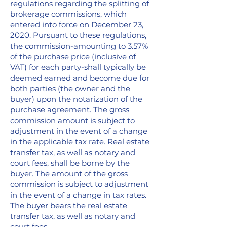
regulations regarding the splitting of
brokerage commissions, which
entered into force on December 23,
2020. Pursuant to these regulations,
the commission-amounting to 3.57%
of the purchase price (inclusive of
VAT) for each party-shall typically be
deemed earned and become due for
both parties (the owner and the
buyer) upon the notarization of the
purchase agreement. The gross
commission amount is subject to
adjustment in the event of a change
in the applicable tax rate. Real estate
transfer tax, as well as notary and
court fees, shall be borne by the
buyer. The amount of the gross
commission is subject to adjustment
in the event of a change in tax rates.
The buyer bears the real estate
transfer tax, as well as notary and
court fees.