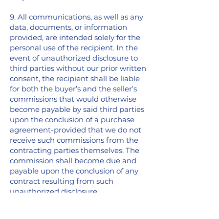
9. All communications, as well as any
data, documents, or information
provided, are intended solely for the
personal use of the recipient. In the
event of unauthorized disclosure to
third parties without our prior written
consent, the recipient shall be liable
for both the buyer’s and the seller’s
commissions that would otherwise
become payable by said third parties
upon the conclusion of a purchase
agreement-provided that we do not
receive such commissions from the
contracting parties themselves. The
commission shall become due and
payable upon the conclusion of any
contract resulting from such
unauthorized disclosure.
10. The collection, storage, processing,