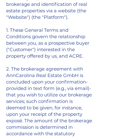
brokerage and identification of real
estate properties via a website (the
"Website") (the "Platform").
1. These General Terms and
Conditions govern the relationship
between you, as a prospective buyer
("Customer") interested in the
property offered by us, and ACRE.
2. The brokerage agreement with
AnnCarolina Real Estate GmbH is
concluded upon your confirmation-
provided in text form (e.g., via email)-
that you wish to utilize our brokerage
services; such confirmation is
deemed to be given, for instance,
upon your receipt of the property
exposé. The amount of the brokerage
commission is determined in
accordance with the statutory