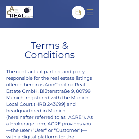
Terms &
Conditions
The contractual partner and party
responsible for the real estate listings
offered herein is AnnCarolina Real
Estate GmbH, Blütenstraße 9, 80799
Munich, registered with the Munich
Local Court (HRB 243699) and
headquartered in Munich
(hereinafter referred to as "ACRE"). As
a brokerage firm, ACRE provides you
—the user ("User" or "Customer")—
with a digital platform for the