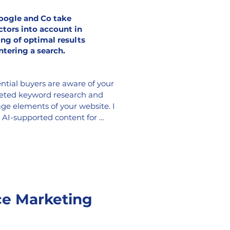
oogle and Co take
ctors into account in
ing of optimal results
ntering a search.
ntial buyers are aware of your 
geted keyword research and 
ge elements of your website. I 
, AI-supported content for 
 FAQ pages, or a live chatbot, 
r experience and increasing 
for a faster sale.
e Marketing