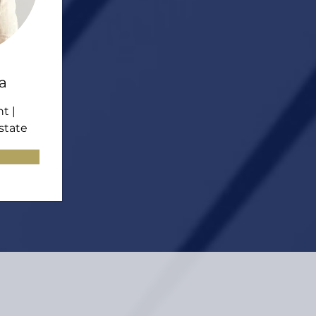
a
t |
state