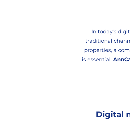
In today's digi
traditional chann
properties, a co
is essential.
AnnCa
Digital