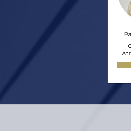
Pa
G
Ann