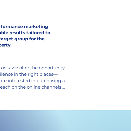
rformance marketing
ble results tailored to
target group for the
perty.
ools, we offer the opportunity 
dience in the right places—
are interested in purchasing a 
each on the online channels 
or your sale and capture your 
I tools. Using banner 
ck ads, and informative 
performance marketing cost-
r cost per lead (CPL) low and 
 on advertising (ROA).