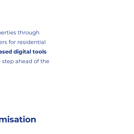
operties through
rs for residential
ased digital tools
 step ahead of the
misation