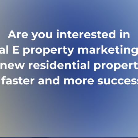
 guided directly to 
 or booking a viewing 
Are you interested in
tal E property marketing
new residential proper
l faster and more succes