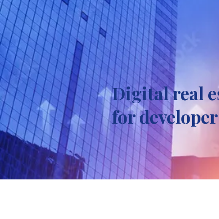
Digital real 
for developer