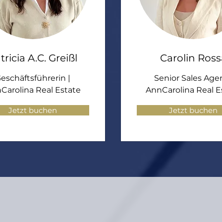
tricia A.C. Greißl
Carolin Ross
eschäftsführerin |
Senior Sales Agen
Carolina Real Estate
AnnCarolina Real E
Jetzt buchen
Jetzt buchen