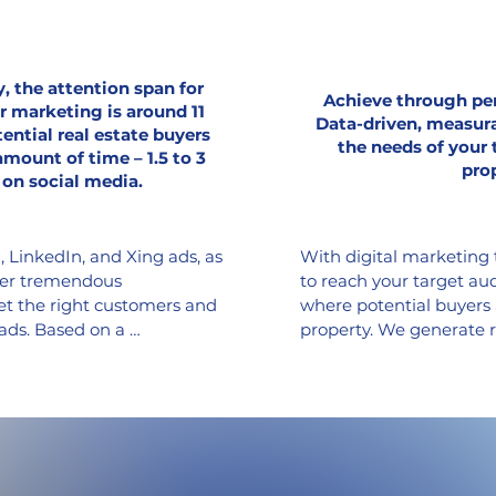
, the attention span for
Achieve through pe
r marketing is around 11
Data-driven, measura
ential real estate buyers
the needs of your 
amount of time – 1.5 to 3
pro
 on social media.
LinkedIn, and Xing ads, as 
With digital marketing t
ffer tremendous 
to reach your target au
et the right customers and 
where potential buyers 
ads. Based on a 
property. We generate r
y analysis, existing 
that are most relevant f
 and customer preferences, 
leads using live-based A
 content that appeals to 
advertising, pay-per-cli
encourages interaction via 
advertising, we tailor 
n. With the goal of 
effectively, keeping you
the sales process, 
maximizing your return