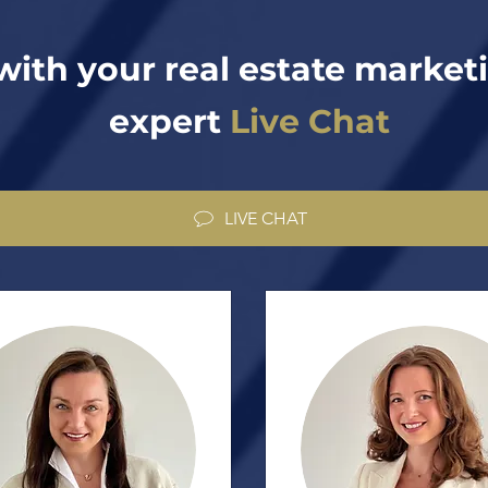
with your real estate market
expert
Live Chat
LIVE CHAT