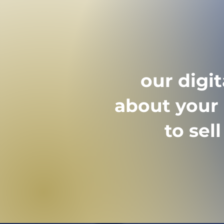
interested parties are
requesting documents
appointment.
our digi
about your 
to sel