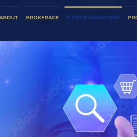
ABOUT
BROKERAGE
E PROP MARKETING
PR