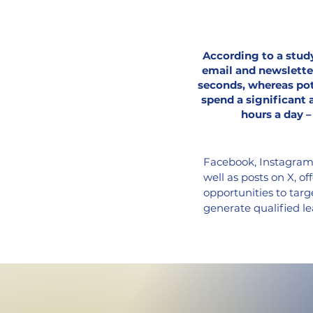
According to a study
email and newslette
seconds, whereas pot
spend a significant 
hours a day –
Facebook, Instagram, 
well as posts on X, o
opportunities to targ
generate qualified le
comprehensive propert
marketing materials,
I create high-quality
potential buyers and 
a call-to-action butto
efficiently advancing 