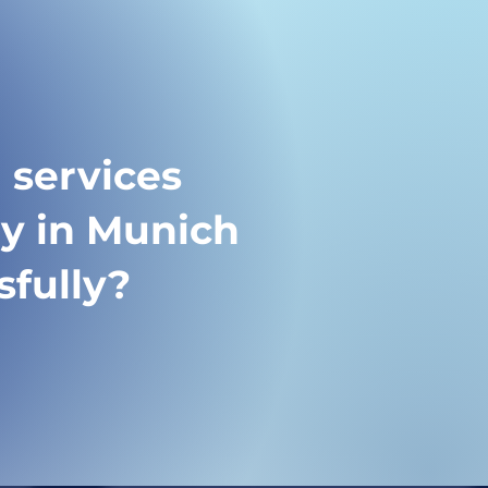
 services
ty in Munich
sfully?