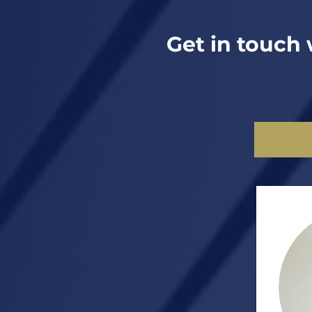
Get in touch 