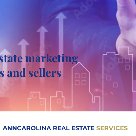
estate marketing
s and sellers
ANNCAROLINA REAL ESTATE
SERVICES