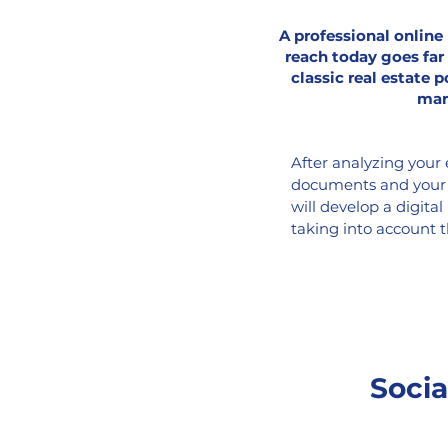
A professional onlin
reach today goes far
classic real estate p
mar
After analyzing your 
documents and your c
will develop a digital
taking into account 
and your budget, to o
property in the digit
optimized strategy a
engine rankings, visu
increased interaction
social media channels
Socia
well as through banne
geofencing ads, nati
more.