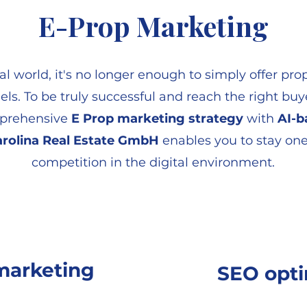
E-Prop Marketing
tal world, it's no longer enough to simply offer pr
els. To be truly successful and reach the right buye
mprehensive
E Prop marketing strategy
with
AI-b
rolina Real Estate GmbH
enables you to stay one
competition in the digital environment.
 marketing
SEO opti