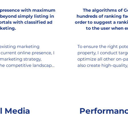
e presence with maximum
The algorithms of G
 beyond simply listing in
hundreds of ranking fa
ortals with classified ad
order to suggest a rank
keting.
to the user when e
existing marketing 
To ensure the right pote
urrent online presence, I 
property, I conduct tar
 marketing strategy, 
optimize all other on-pa
the competitive landscape 
also create high-quality
ptimally position your 
backlinks, blog articles,
al space. The SEO-
optimizing the custome
ims for improved search 
interest in your property 
ally appealing content for 
s and lead generation on 
 (Meta, LinkedIn, X), as 
l Media
Performanc
r ads, pay-per-click 
ve advertising, and much 