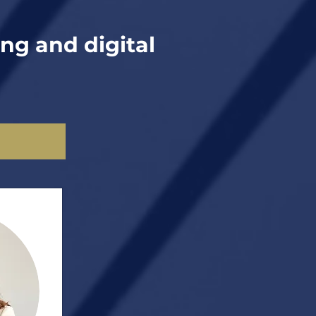
ing and digital