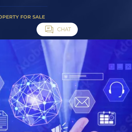
OPERTY FOR SALE
CHAT